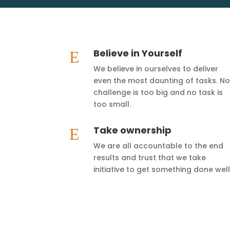
Believe in Yourself
E
We believe in ourselves to deliver
even the most daunting of tasks. No
challenge is too big and no task is
too small.
Take ownership
E
We are all accountable to the end
results and trust that we take
initiative to get something done well