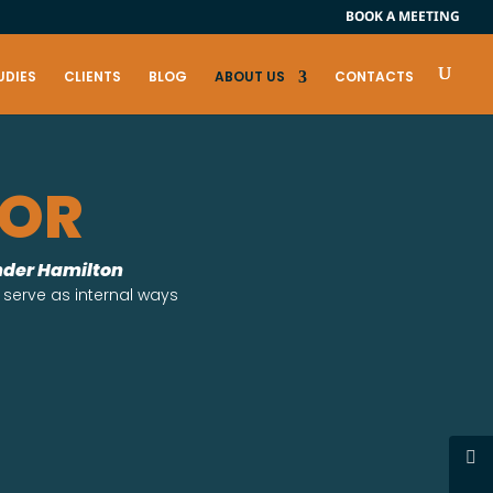
BOOK A MEETING
UDIES
CLIENTS
BLOG
ABOUT US
CONTACTS
FOR
ander Hamilton
 serve as internal ways