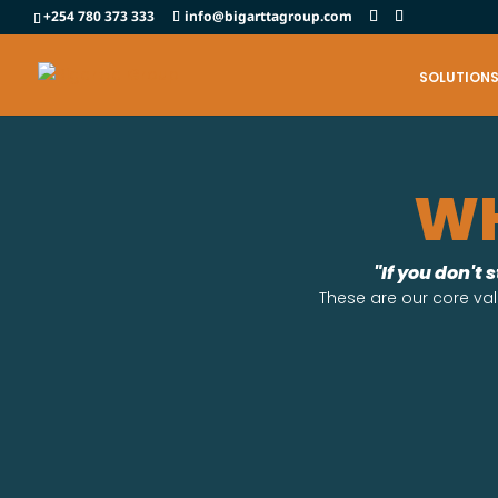
+254 780 373 333
info@bigarttagroup.com
SOLUTION
WH
"If you don't 
These are our core val