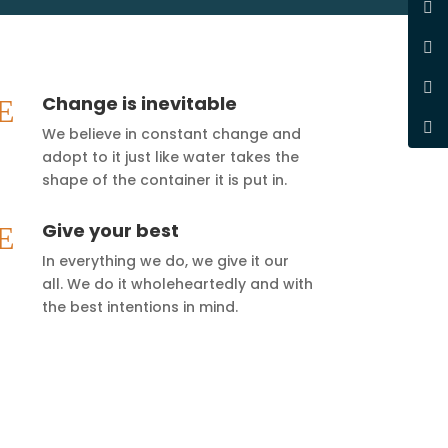
Change is inevitable
E
We believe in constant change and
adopt to it just like water takes the
shape of the container it is put in.
Give your best
E
In everything we do, we give it our
all. We do it wholeheartedly and with
the best intentions in mind.