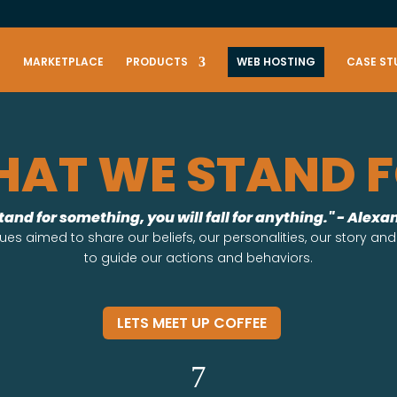
S
MARKETPLACE
PRODUCTS
WEB HOSTING
CASE ST
AT WE STAND 
stand for something, you will fall for anything." - Alex
ues aimed to share our beliefs, our personalities, our story and
to guide our actions and behaviors.
LETS MEET UP COFFEE
7