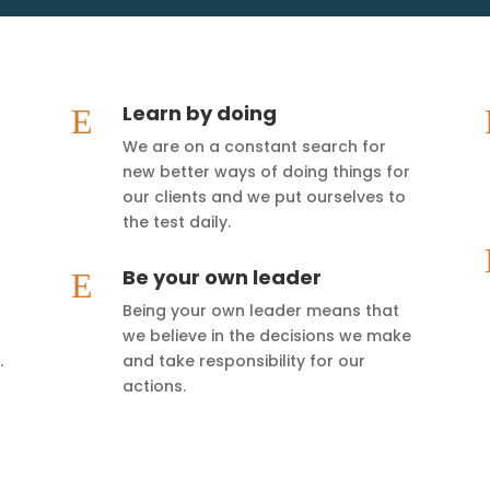
Learn by doing
E
We are on a constant search for
new better ways of doing things for
our clients and we put ourselves to
the test daily.
Be your own leader
E
Being your own leader means that
we believe in the decisions we make
.
and take responsibility for our
actions.