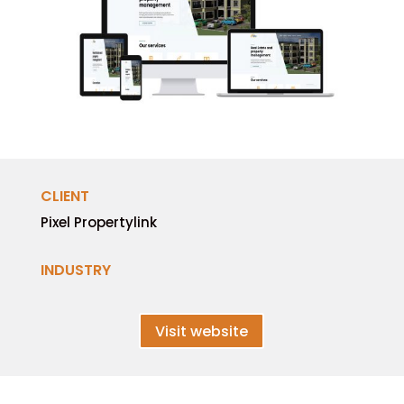
CLIENT
Pixel Propertylink
INDUSTRY
Visit website