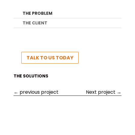
THE PROBLEM
THE CLIENT
TALK TO US TODAY
THE SOLUTIONS
←
previous project
Next project
→