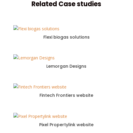
Related Case studies
Flexi biogas solutions
Lemorgan Designs
Fintech Frontiers website
Pixel Propertylink website