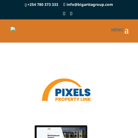
+254 780 373 333
info@bigarttagroup.com